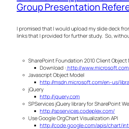
Group Presentation Refer
I promised that I would upload my slide deck from
links that I provided for further study. So, witho
SharePoint Foundation 2010 Client Object 
Download :
http://www.microsoft.com
Javascript Object Model
http://msdn.microsoft.com/en-us/libr
jQuery
http://jquery.com
SPServices jQuery library for SharePoint 
http://spservices.codeplex.com/
Use Google OrgChart Visualization API
http://code.google.com/apis/chart/int