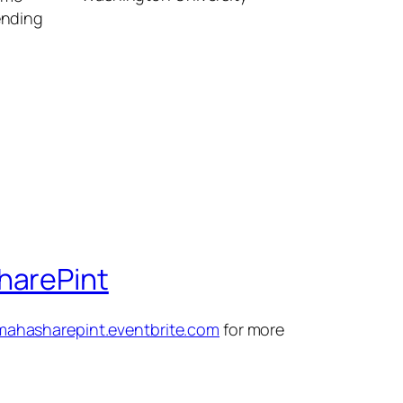
sending
harePint
omahasharepint.eventbrite.com
for more