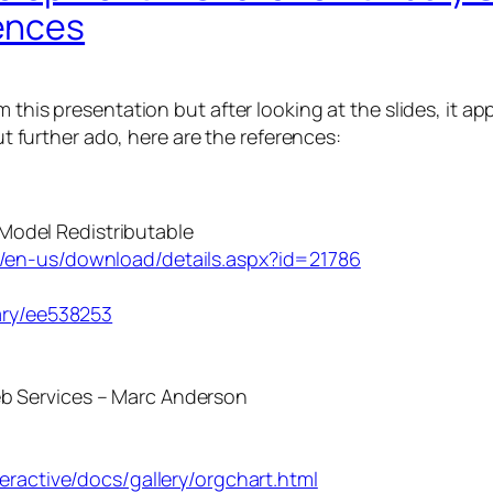
ences
 this presentation but after looking at the slides, it a
ut further ado, here are the references:
Model Redistributable
/en-us/download/details.aspx?id=21786
ary/ee538253
Web Services – Marc Anderson
eractive/docs/gallery/orgchart.html