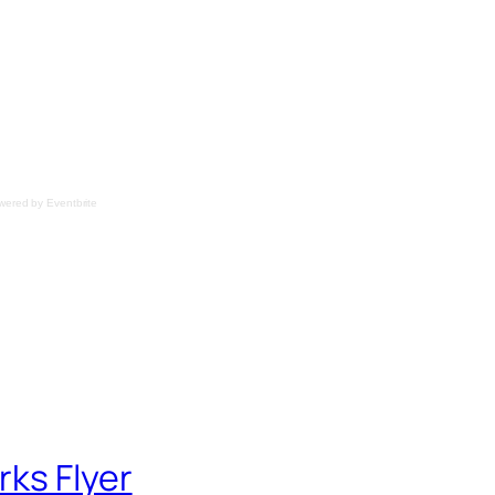
wered by
Eventbrite
ks Flyer