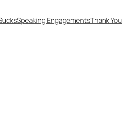
Sucks
Speaking Engagements
Thank You