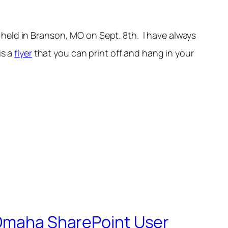
e held in Branson, MO on Sept. 8th. I have always
is a
flyer
that you can print off and hang in your
y Omaha SharePoint User