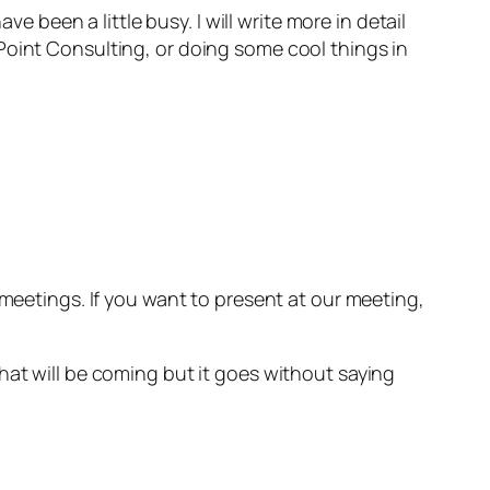
e been a little busy. I will write more in detail
Point Consulting, or doing some cool things in
 meetings. If you want to present at our meeting,
hat will be coming but it goes without saying