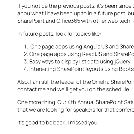
If you notice the previous posts, it’s been since 2
abou what I have been up to in a future post, b
SharePoint and Office365 with other web techn
In future posts, look for topics like:
One page apps using AngularJS and Share
One page apps using ReactJS and SharePo
Easy ways to display list data using jQuery.
Interesting SharePoint layouts using Boots
Also, I am still the leader of the Omaha SharePo
contact me and we’ll get you on the schedule.
One more thing. Our 4th Annual SharePoint Saturd
that we are looking for speakers for that confer
It’s good to be back. I missed you.