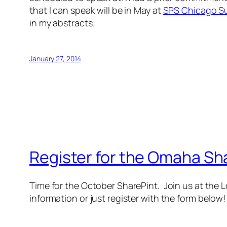
that I can speak will be in May at
SPS Chicago S
in my abstracts.
January 27, 2014
Register for the Omaha Sh
Time for the October SharePint. Join us at the
information or just register with the form below!