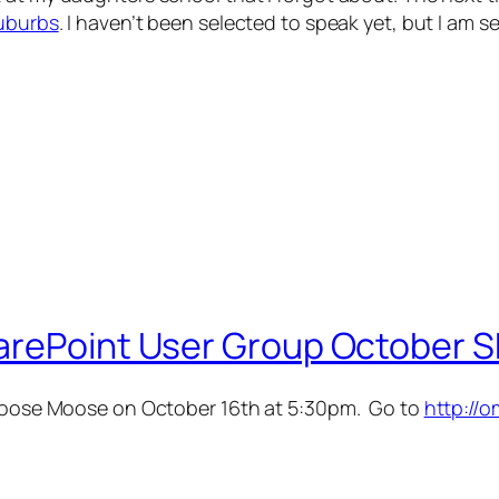
uburbs
. I haven’t been selected to speak yet, but I am 
arePoint User Group October S
 Loose Moose on October 16th at 5:30pm. Go to
http://