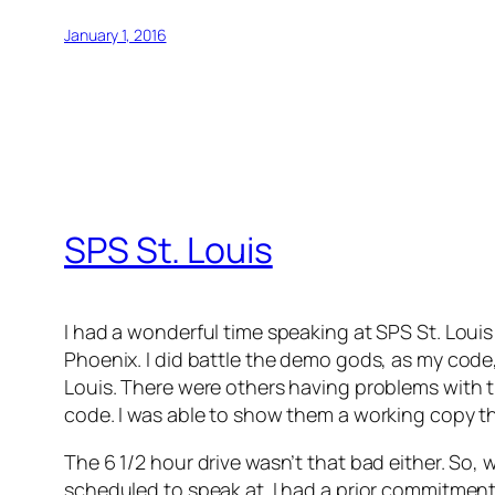
January 1, 2016
SPS St. Louis
I had a wonderful time speaking at SPS St. Louis 
Phoenix. I did battle the demo gods, as my code,
Louis. There were others having problems with t
code. I was able to show them a working copy th
The 6 1/2 hour drive wasn’t that bad either. So, 
scheduled to speak at. I had a prior commitment