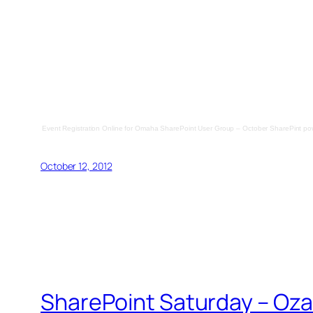
Event Registration Online
for
Omaha SharePoint User Group – October SharePint
po
October 12, 2012
SharePoint Saturday – Ozar