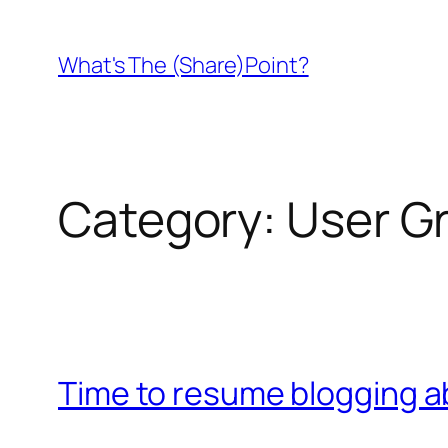
Skip
to
What's The (Share)Point?
content
Category:
User G
Time to resume blogging a