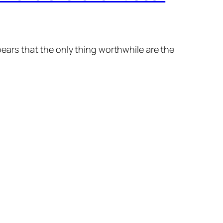
ppears that the only thing worthwhile are the