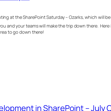
enting at the SharePoint Saturday – Ozarks, which will b
you and your teams will make the trip down there. Here 
area to go down there!
evelopment in SharePoint – Jul