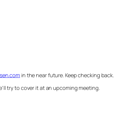
ersen.com
in the near future. Keep checking back.
ll try to cover it at an upcoming meeting.