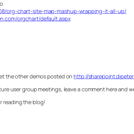
mo
08/org-chart-site-map-mashup-wrapping-it-all-up/
sen.com/orgchart/default.aspx
 get the other demos posted on
http://sharepoint.dipet
uture user group meetings, leave a comment here and we’
r reading the blog!