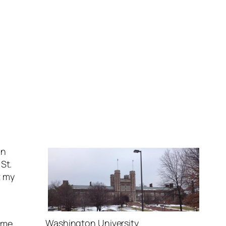
in
St.
t my
Washington University
ime