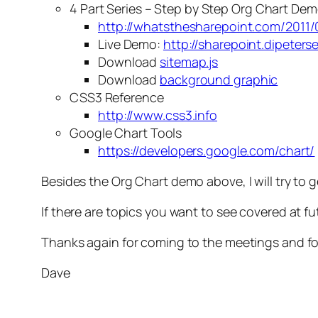
4 Part Series – Step by Step Org Chart De
http://whatsthesharepoint.com/2011/
Live Demo:
http://sharepoint.dipeter
Download
sitemap.js
Download
background graphic
CSS3 Reference
http://www.css3.info
Google Chart Tools
https://developers.google.com/chart/
Besides the Org Chart demo above, I will try to
If there are topics you want to see covered at f
Thanks again for coming to the meetings and fo
Dave