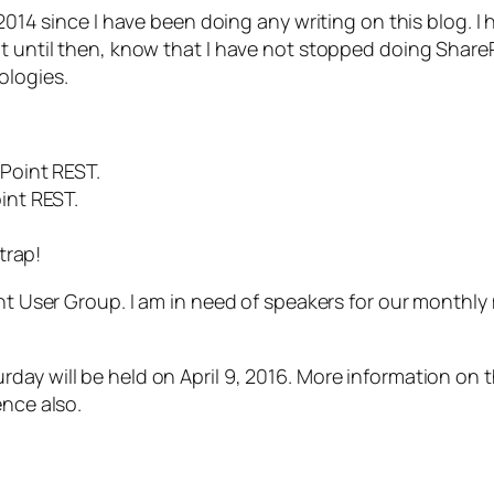
014 since I have been doing any writing on this blog. I hav
ut until then, know that I have not stopped doing Share
ologies.
Point REST.
int REST.
trap!
int User Group. I am in need of speakers for our monthly
ay will be held on April 9, 2016. More information on t
ence also.