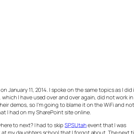
on January 11, 2014. I spoke on the same topics as I did 
 which I have used over and over again, did not work in 
heir demos, so I’m going to blame it on the WiFi and no
at I had on my SharePoint site online.
where to next? I had to skip
SPSUtah
event that I was
 at my daughters school that I forgot about. The next t