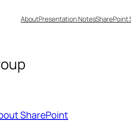
About
Presentation Notes
SharePoint 
roup
bout SharePoint