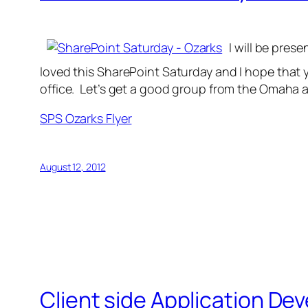
I will be pres
loved this SharePoint Saturday and I hope that 
office. Let’s get a good group from the Omaha 
SPS Ozarks Flyer
August 12, 2012
Client side Application D