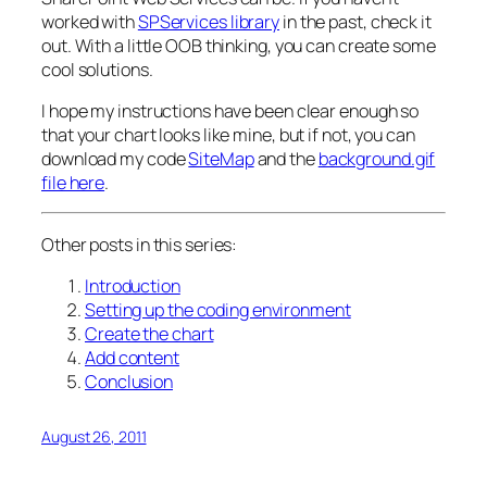
worked with
SPServices library
in the past, check it
out. With a little OOB thinking, you can create some
cool solutions.
I hope my instructions have been clear enough so
that your chart looks like mine, but if not, you can
download my code
SiteMap
and the
background.gif
file here
.
Other posts in this series:
Introduction
Setting up the coding environment
Create the chart
Add content
Conclusion
August 26, 2011