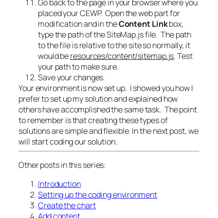
Go back to the page in your browser where you
placed your CEWP. Open the web part for
modification and in the
Content Link
box,
type the path of the SiteMap.js file. The path
to the file is relative to the site so normally, it
would be
resources/content/sitemap.js
. Test
your path to make sure.
Save your changes.
Your environment is now set up. I showed you how I
prefer to set up my solution and explained how
others have accomplished the same task. The point
to remember is that creating these types of
solutions are simple and flexible. In the next post, we
will start coding our solution.
Other posts in this series:
Introduction
Setting up the coding environment
Create the chart
Add content