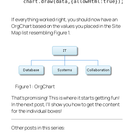
    chart.draw(data,{allowHtml:true});

If everything worked right, you should now have an
OrgChart based on the values you placed in the Site
Map list resembling Figure 1.
Figure 1 : OrgChart
That’s promising! This is where it starts getting fun!
In the next post, I’ll show you how to get the content
for the individual boxes!
Other posts in this series: