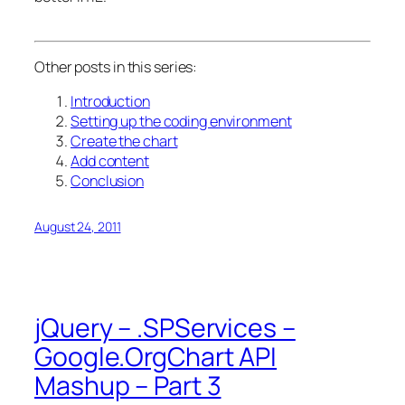
Other posts in this series:
Introduction
Setting up the coding environment
Create the chart
Add content
Conclusion
August 24, 2011
jQuery – .SPServices –
Google.OrgChart API
Mashup – Part 3