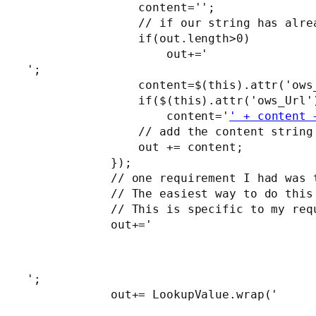
                content='';

                // if our string has alre
                if(out.length>0)

                    out+='
';

                content=$(this).attr('ows_
                if($(this).attr('ows_Url')
                    content='
' + content 
                // add the content string 
                out += content;

            });

            // one requirement I had was 
            // The easiest way to do this
            // This is specific to my req
            out+='
';

            out+= LookupValue.wrap('