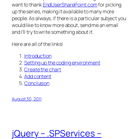
want to thank
EndUserSharePoint.com
for picking
up the series, making it available to many more
people. As always, if there is a particular subject you
would like to know more about, send me an email
and I’ll try to write something about it.
Here are all of the links!
Introduction
Setting up the coding environment
Create the chart
Add content
Conclusion
August 30, 2011
jQuery – .SPServices –