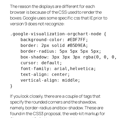
The reason the displays are different for each
browser is because of the CSS used to render the
boxes. Google uses some specific css that IE prior to
version 9 does not recognize:
.google-visualization-orgchart-node {

    background-color: #EDF7FF;

    border: 2px solid #B5D9EA;

    border-radius: 5px 5px 5px 5px;

    box-shadow: 3px 3px 3px rgba(0, 0, 0, 
    cursor: default;

    font-family: arial,helvetica;

    text-align: center;

    vertical-align: middle;

}
If you look closely, there are a couple of tags that
specify the rounded corners and the shawdow,
namely, border-radius and box-shadow. These are
found in the CSS3 proposal, the web-kit markup for