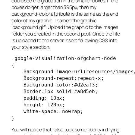
could see the gradation in the smaller boxes. If the
boxes do get larger than 395px, then my
background-color attribute is the same as the end
color of my graphic. I named the graphic
‘background.gif’. Upload the graphic to the images
folder you created in the second post. Once the file
is uploaded to the server insert following CSS into
your style section.
.google-visualization-orgchart-node

{

    Background-image:url(resources/images/
    Background-repeat:repeat-x;

    Background-color:#d2eaf3;

    Border:1px solid #a8d5eb;

    padding: 10px;

    height: 120px;

    white-space: nowrap;

}
You will notice that I also took some liberty in trying