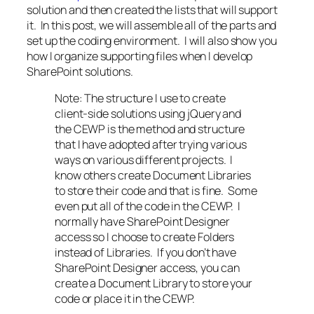
solution and then created the lists that will support
it. In this post, we will assemble all of the parts and
set up the coding environment. I will also show you
how I organize supporting files when I develop
SharePoint solutions.
Note: The structure I use to create
client-side solutions using jQuery and
the CEWP is the method and structure
that I have adopted after trying various
ways on various different projects. I
know others create Document Libraries
to store their code and that is fine. Some
even put all of the code in the CEWP. I
normally have SharePoint Designer
access so I choose to create Folders
instead of Libraries. If you don’t have
SharePoint Designer access, you can
create a Document Library to store your
code or place it in the CEWP.