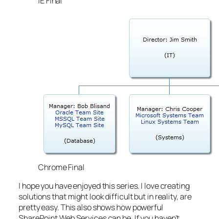
IE Final
Chrome Final
I hope you have enjoyed this series. I love creating
solutions that might look difficult but in reality, are
pretty easy. This also shows how powerful
SharePoint Web Services can be. If you haven’t