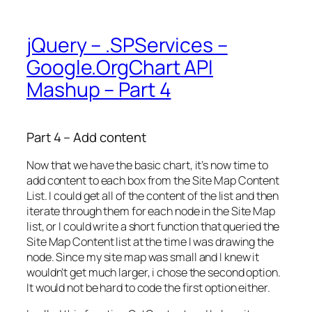
jQuery – .SPServices –
Google.OrgChart API
Mashup – Part 4
Part 4 – Add content
Now that we have the basic chart, it’s now time to
add content to each box from the Site Map Content
List. I could get all of the content of the list and then
iterate through them for each node in the Site Map
list, or I could write a short function that queried the
Site Map Content list at the time I was drawing the
node. Since my site map was small and I knew it
wouldn’t get much larger, i chose the second option.
It would not be hard to code the first option either.