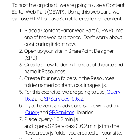
To host the org chart, we are going to use a Content
Editor Web Part (CEWP). Using this web part, we
can use HTML or JavaScript to create rich content.
Place a Content Editor Web Part (CEWP) into
one of the web part zones. Don’t worry about
configuring it right now.
Open up your site in SharePoint Designer
(SPD).
Create a new folder in the root of the site and
name it Resources.
Create four new folders in the Resources
folder named content, css, images, js.
For this exercise, we are going to use
jQuery
1.6.2
and
SPServices-0.6.2
.
If you haven’t already done so, download the
jQuery
and
SPServices
libraries.
Place jquery-1.6.2.min.js
and jquery.SPServices-0.6.2.min.js into the
Resources/js
folder you created on your site.