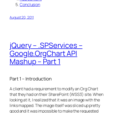
Conclusion
August 20, 2011
jQuery – .SPServices –
Google.OrgChart API
Mashup – Part 1
Part 1 – Introduction
A client had a requirement to modify an Org Chart
that they had on their SharePoint (WSS3) site. When
looking at it, I realized that it was an image with the
links mapped. The image itself was sliced up pretty
good and it was impossible to make the requested