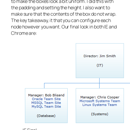
to make the boxes look a bit uniform. I did this with
the padding and setting the height. I also want to
make sure that the contents of the box do not wrap.
The key takeaway, it that you can configure each
node however you want. Our final look in both IE and
Chrome are: