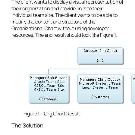
The client wants to display a visual representation of
their organization and provide links to their
individual team site. The client wants to be able to
modify the content and structure of the
Organizational Chart without using developer
resources. The end result should look like Figure 1.
Figure 1 – Org Chart Result
The Solution