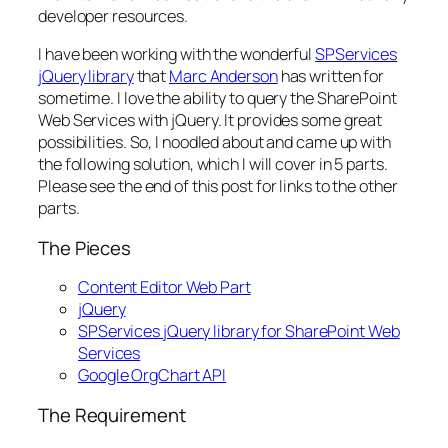
developer resources.
I have been working with the wonderful
SPServices
jQuery library
that
Marc Anderson
has written for
sometime. I love the ability to query the SharePoint
Web Services with jQuery. It provides some great
possibilities. So, I noodled about and came up with
the following solution, which I will cover in 5 parts.
Please see the end of this post for links to the other
parts.
The Pieces
Content Editor Web Part
jQuery
SPServices jQuery library for SharePoint Web
Services
Google OrgChart API
The Requirement