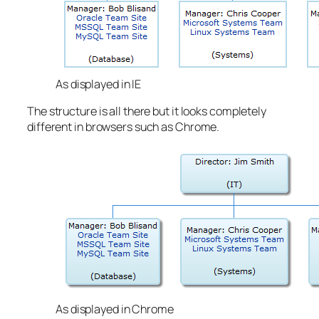
As displayed in IE
The structure is all there but it looks completely
different in browsers such as Chrome.
As displayed in Chrome