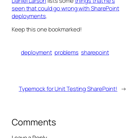
Daniel Larson
lists some
things that he’s
seen that could go wrong with SharePoint
deployments
.
Keep this one bookmarked!
deployment
problems
sharepoint
Typemock for Unit Testing SharePoint!
→
Comments
Leave a Reply