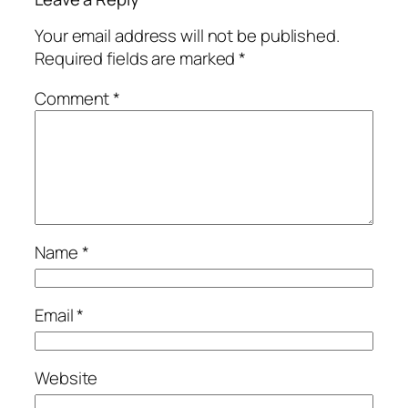
Your email address will not be published.
Required fields are marked
*
Comment
*
Name
*
Email
*
Website