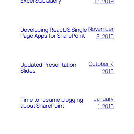
Excel SQL Query
13, 2019
November
Developing ReactJS Single
Page Apps for SharePoint
8, 2016
October 7,
Updated Presentation
Slides
2016
January
Time to resume blogging
about SharePoint
1, 2016