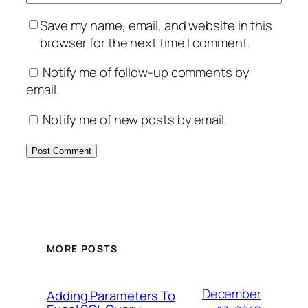
Save my name, email, and website in this
browser for the next time I comment.
Notify me of follow-up comments by
email.
Notify me of new posts by email.
MORE POSTS
December
Adding Parameters To