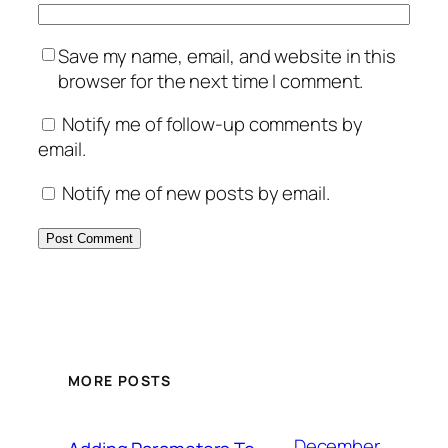
Save my name, email, and website in this
browser for the next time I comment.
Notify me of follow-up comments by
email.
Notify me of new posts by email.
MORE POSTS
December