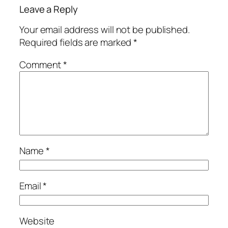
Leave a Reply
Your email address will not be published.
Required fields are marked
*
Comment
*
Name
*
Email
*
Website