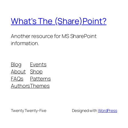
What's The (Share)Point?
Another resource for MS SharePoint
information.
Blog
Events
About
Shop
FAQs
Patterns
Authors
Themes
Twenty Twenty-Five
Designed with
WordPress