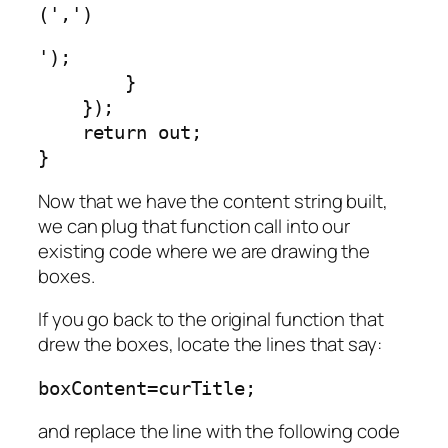
(',')
');

        }

    });

    return out;

Now that we have the content string built,
we can plug that function call into our
existing code where we are drawing the
boxes.
If you go back to the original function that
drew the boxes, locate the lines that say:
boxContent=curTitle;
and replace the line with the following code