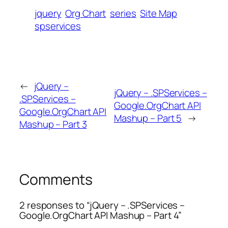
jquery
Org Chart
series
Site Map
spservices
←
jQuery –
jQuery – .SPServices –
.SPServices –
Google.OrgChart API
Google.OrgChart API
Mashup – Part 5
→
Mashup – Part 3
Comments
2 responses to “jQuery – .SPServices –
Google.OrgChart API Mashup – Part 4”