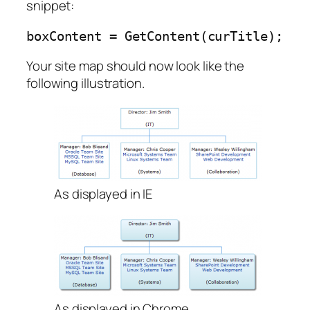
snippet:
boxContent = GetContent(curTitle);
Your site map should now look like the
following illustration.
As displayed in IE
As displayed in Chrome