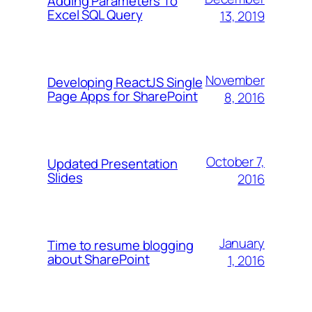
Adding Parameters To
Excel SQL Query
13, 2019
November
Developing ReactJS Single
Page Apps for SharePoint
8, 2016
October 7,
Updated Presentation
Slides
2016
January
Time to resume blogging
about SharePoint
1, 2016