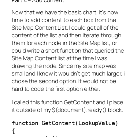
Now that we have the basic chart, it’s now
time to add content to each box from the
Site Map Content List. I could get all of the
content of the list and then iterate through
them for each node in the Site Map list, or I
could write a short function that queried the
Site Map Content list at the time I was
drawing the node. Since my site map was
small and I knew it wouldn’t get much larger, i
chose the second option. It would not be
hard to code the first option either.
I called this function GetContent and I place
it outside of my $(document).ready() block.
function GetContent(LookupValue)

{
