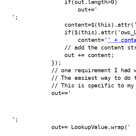
                if(out.length>0)

                    out+='
';

                content=$(this).attr('
                if($(this).attr('ows_U
                    content='
' + cont
                // add the content str
                out += content;

            });

            // one requirement I had w
            // The easiest way to do t
            // This is specific to my 
            out+='
';

            out+= LookupValue.wrap('