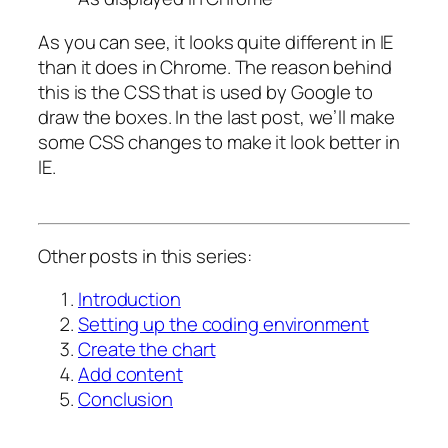
As you can see, it looks quite different in IE
than it does in Chrome. The reason behind
this is the CSS that is used by Google to
draw the boxes. In the last post, we’ll make
some CSS changes to make it look better in
IE.
Other posts in this series:
Introduction
Setting up the coding environment
Create the chart
Add content
Conclusion