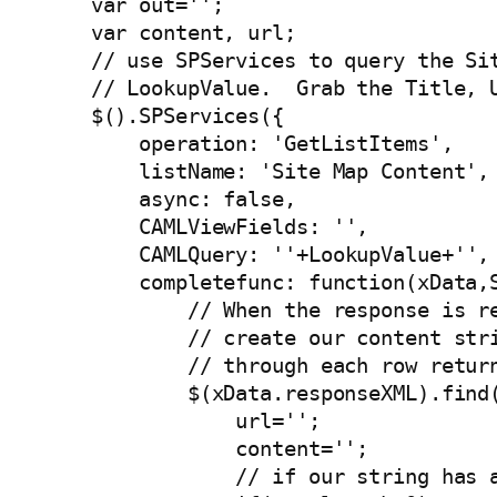
    var out='';

    var content, url;

    // use SPServices to query the Sit
    // LookupValue.  Grab the Title, U
    $().SPServices({

        operation: 'GetListItems',

        listName: 'Site Map Content',

        async: false,

        CAMLViewFields: '
',

        CAMLQuery: '
'+LookupValue+'
',

        completefunc: function(xData,S
            // When the response is re
            // create our content stri
            // through each row return
            $(xData.responseXML).find(
                url='';

                content='';

                // if our string has a