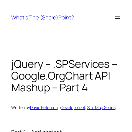
Skip
to
What's The (Share)Point?
content
jQuery – .SPServices –
Google.OrgChart API
Mashup – Part 4
Written by
David Petersen
in
Development
, 
Site Map Series
Part 4 – Add content