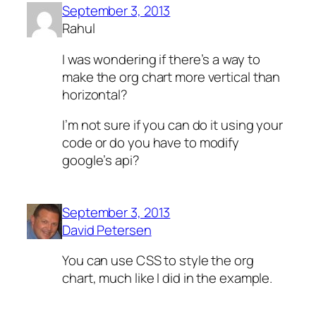
September 3, 2013
Rahul
I was wondering if there’s a way to
make the org chart more vertical than
horizontal?
I’m not sure if you can do it using your
code or do you have to modify
google’s api?
September 3, 2013
David Petersen
You can use CSS to style the org
chart, much like I did in the example.